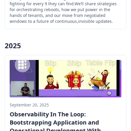
fighting for every 9 they can find.We’ll share strategies
for orchestrating reboots, how we put power in the
hands of tenants, and our move from negotiated
windows to a future of continuous,invisible updates.
2025
September 20, 2025
Observability In The Loop:
Bootstrapping Application and
Operational Development With