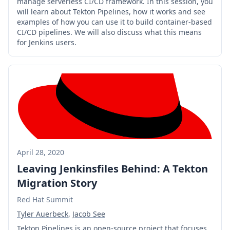
manage serverless CI/CD framework. In this session, you
will learn about Tekton Pipelines, how it works and see
examples of how you can use it to build container-based
CI/CD pipelines. We will also discuss what this means
for Jenkins users.
April 28, 2020
Leaving Jenkinsfiles Behind: A Tekton
Migration Story
Red Hat Summit
Tyler Auerbeck
,
Jacob See
Tekton Pipelines is an open-source project that focuses