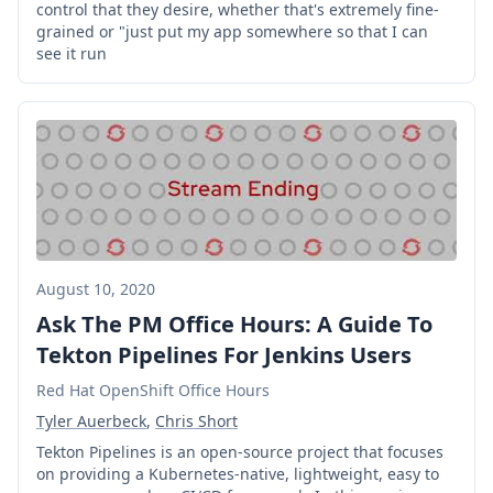
control that they desire, whether that's extremely fine-
grained or "just put my app somewhere so that I can
see it run
August 10, 2020
Ask The PM Office Hours: A Guide To
Tekton Pipelines For Jenkins Users
Red Hat OpenShift Office Hours
Tyler Auerbeck
,
Chris Short
Tekton Pipelines is an open-source project that focuses
on providing a Kubernetes-native, lightweight, easy to