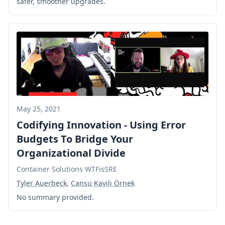
safer, smoother upgrades.
May 25, 2021
Codifying Innovation - Using Error
Budgets To Bridge Your
Organizational Divide
Container Solutions WTFisSRE
Tyler Auerbeck
,
Cansu Kavili Örnek
No summary provided.