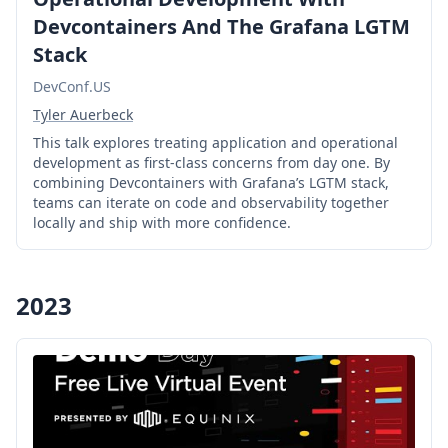
Devcontainers And The Grafana LGTM
Stack
DevConf.US
Tyler Auerbeck
This talk explores treating application and operational
development as first-class concerns from day one. By
combining Devcontainers with Grafana’s LGTM stack,
teams can iterate on code and observability together
locally and ship with more confidence.
2023