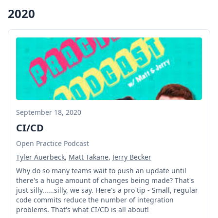
2020
September 18, 2020
CI/CD
Open Practice Podcast
Tyler Auerbeck
,
Matt Takane
,
Jerry Becker
Why do so many teams wait to push an update until
there's a huge amount of changes being made? That's
just silly......silly, we say. Here's a pro tip - Small, regular
code commits reduce the number of integration
problems. That's what CI/CD is all about!