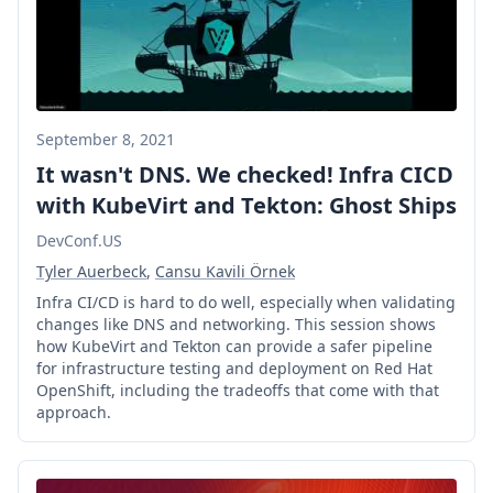
September 8, 2021
It wasn't DNS. We checked! Infra CICD
with KubeVirt and Tekton: Ghost Ships
DevConf.US
Tyler Auerbeck
,
Cansu Kavili Örnek
Infra CI/CD is hard to do well, especially when validating
changes like DNS and networking. This session shows
how KubeVirt and Tekton can provide a safer pipeline
for infrastructure testing and deployment on Red Hat
OpenShift, including the tradeoffs that come with that
approach.