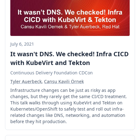
July 6, 2021
It wasn't DNS. We checked! Infra CICD
with KubeVirt and Tekton
Continuous Delivery Foundation CDCon
Tyler Auerbeck
,
Cansu Kavili Örnek
Infrastructure changes can be just as risky as app
changes, but they rarely get the same CI/CD treatment.
This talk walks through using KubeVirt and Tekton on
Kubernetes/OpenShift to safely test and roll out infra-
related changes like DNS, networking, and automation
before they hit production.