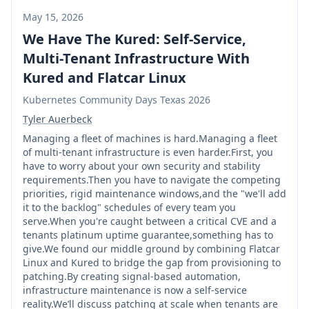
May 15, 2026
We Have The Kured: Self-Service,
Multi-Tenant Infrastructure With
Kured and Flatcar Linux
Kubernetes Community Days Texas 2026
Tyler Auerbeck
Managing a fleet of machines is hard.Managing a fleet
of multi-tenant infrastructure is even harder.First, you
have to worry about your own security and stability
requirements.Then you have to navigate the competing
priorities, rigid maintenance windows,and the "we'll add
it to the backlog" schedules of every team you
serve.When you're caught between a critical CVE and a
tenants platinum uptime guarantee,something has to
give.We found our middle ground by combining Flatcar
Linux and Kured to bridge the gap from provisioning to
patching.By creating signal-based automation,
infrastructure maintenance is now a self-service
reality.We’ll discuss patching at scale when tenants are