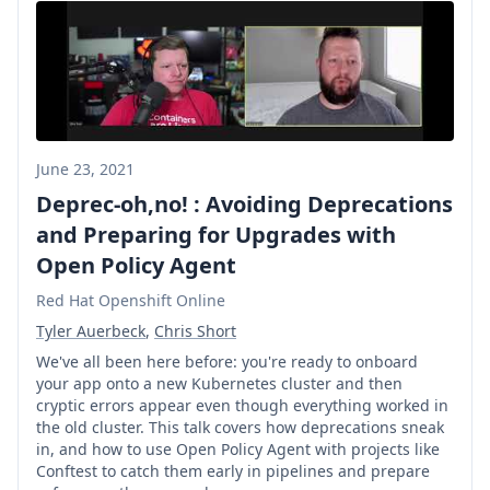
June 23, 2021
Deprec-oh,no! : Avoiding Deprecations
and Preparing for Upgrades with
Open Policy Agent
Red Hat Openshift Online
Tyler Auerbeck
,
Chris Short
We've all been here before: you're ready to onboard
your app onto a new Kubernetes cluster and then
cryptic errors appear even though everything worked in
the old cluster. This talk covers how deprecations sneak
in, and how to use Open Policy Agent with projects like
Conftest to catch them early in pipelines and prepare