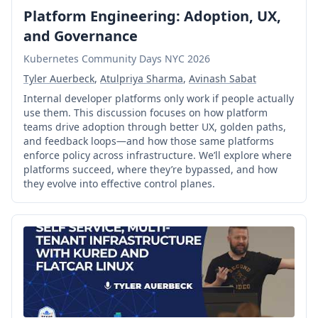
Platform Engineering: Adoption, UX,
and Governance
Kubernetes Community Days NYC 2026
Tyler Auerbeck
,
Atulpriya Sharma
,
Avinash Sabat
Internal developer platforms only work if people actually
use them. This discussion focuses on how platform
teams drive adoption through better UX, golden paths,
and feedback loops—and how those same platforms
enforce policy across infrastructure. We’ll explore where
platforms succeed, where they’re bypassed, and how
they evolve into effective control planes.