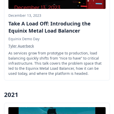
December 13, 2023
Take A Load Off: Introducing the
Equinix Metal Load Balancer
Equinix Demo Day
Tyler Auerbeck
As services grow from prototype to production, load
balancing quickly shifts from “nice to have” to critical
infrastructure. This talk covers the problem space that
led to the Equinix Metal Load Balancer, how it can be
used today, and where the platform is headed.
2021