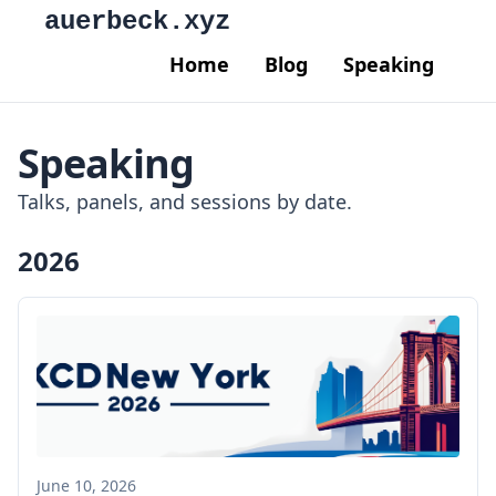
auerbeck.xyz
Home
Blog
Speaking
Speaking
Talks, panels, and sessions by date.
2026
June 10, 2026