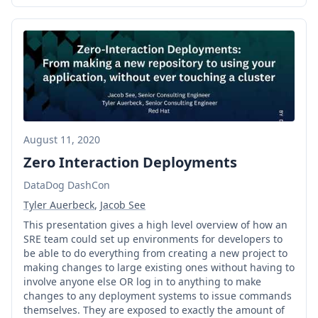
August 11, 2020
Zero Interaction Deployments
DataDog DashCon
Tyler Auerbeck
,
Jacob See
This presentation gives a high level overview of how an
SRE team could set up environments for developers to
be able to do everything from creating a new project to
making changes to large existing ones without having to
involve anyone else OR log in to anything to make
changes to any deployment systems to issue commands
themselves. They are exposed to exactly the amount of